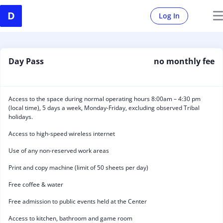
Log In
Day Pass
no monthly fee
Access to the space during normal operating hours 8:00am – 4:30 pm
(local time), 5 days a week, Monday-Friday, excluding observed Tribal
holidays.
Access to high-speed wireless internet
Use of any non-reserved work areas
Print and copy machine (limit of 50 sheets per day)
Free coffee & water
Free admission to public events held at the Center
Access to kitchen, bathroom and game room