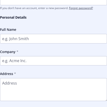
If you don’t have an account, enter a new password.
Forgot password?
Personal Details
Full Name
Company
Address