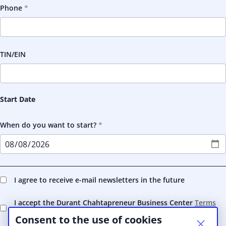
Phone
TIN/EIN
Start Date
When do you want to start?
I agree to receive e-mail newsletters in the future
I accept the Durant Chahtapreneur Business Center
Terms
and Conditions
Consent to the use of cookies