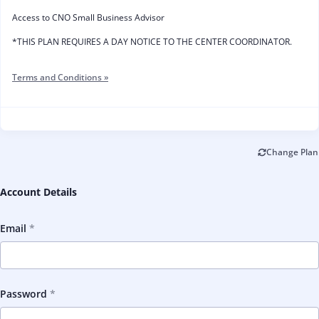
Access to CNO Small Business Advisor
*THIS PLAN REQUIRES A DAY NOTICE TO THE CENTER COORDINATOR.
Terms and Conditions »
Change Plan
Account Details
Email
Password